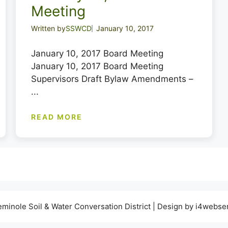
Meeting
Written by
SSWCD
January 10, 2017
January 10, 2017 Board Meeting
January 10, 2017 Board Meeting
Supervisors Draft Bylaw Amendments –
...
READ MORE
minole Soil & Water Conversation District | Design by i4webse