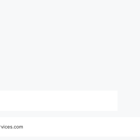
rvices.com