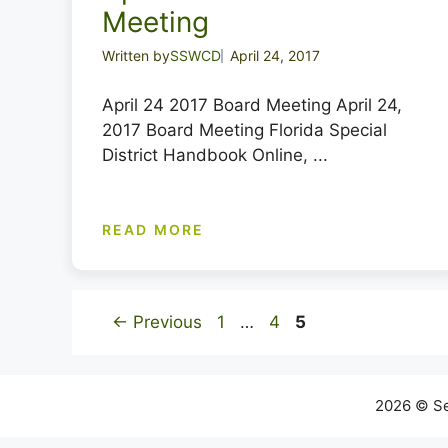
Meeting
Written by
SSWCD
April 24, 2017
April 24 2017 Board Meeting April 24,
2017 Board Meeting Florida Special
District Handbook Online, ...
READ MORE
Page
Page
Page
←
Previous
1
…
4
5
2026 © Se