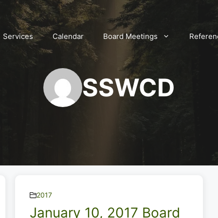
Services
Calendar
Board Meetings
Referen
SSWCD
2017
January 10, 2017 Board