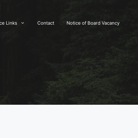
ce Links
Contact
Notice of Board Vacancy