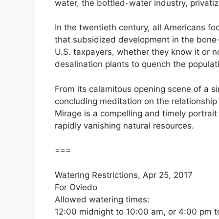
water, the bottled-water industry, priva
In the twentieth century, all Americans f
that subsidized development in the bone-
U.S. taxpayers, whether they know it or 
desalination plants to quench the populati
From its calamitous opening scene of a si
concluding meditation on the relationshi
Mirage is a compelling and timely portrait
rapidly vanishing natural resources.
===
Watering Restrictions, Apr 25, 2017
For Oviedo
Allowed watering times:
12:00 midnight to 10:00 am, or 4:00 pm t