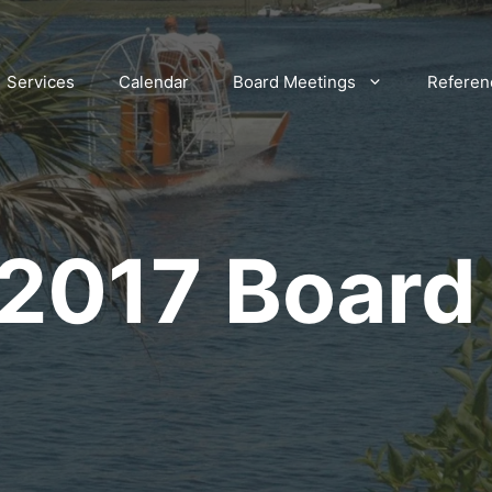
Services
Calendar
Board Meetings
Referen
 2017 Board