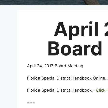
April
Board
April 24, 2017 Board Meeting
Florida Special District Handbook Online,
Florida Special District Handbook –
Click
===