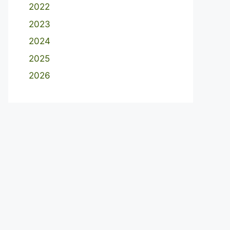
2022
2023
2024
2025
2026