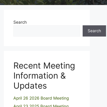
Search
Search
Recent Meeting
Information &
Updates
April 26 2026 Board Meeting
April 23 2025 Board Meeting