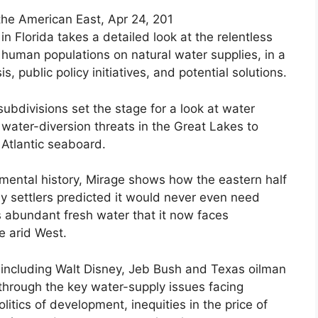
 the American East, Apr 24, 201
in Florida takes a detailed look at the relentless
uman populations on natural water supplies, in a
s, public policy initiatives, and potential solutions.
bdivisions set the stage for a look at water
 water-diversion threats in the Great Lakes to
 Atlantic seaboard.
onmental history, Mirage shows how the eastern half
rly settlers predicted it would never even need
s abundant fresh water that it now faces
e arid West.
s including Walt Disney, Jeb Bush and Texas oilman
through the key water-supply issues facing
itics of development, inequities in the price of