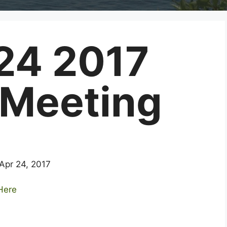
 24 2017
 Meeting
 Apr 24, 2017
 Here