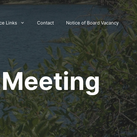
ce Links
Contact
Notice of Board Vacancy
 Meeting