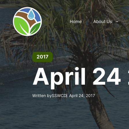
Skip
to
content
Home
About Us
2017
April 24
Written by
SSWCD
April 24, 2017