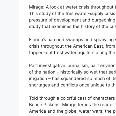
Mirage: A look at water crisis throughout
This study of the freshwater-supply crisis 
pressure of development and burgeoning h
study that examines the history of the crisi
Florida’s parched swamps and sprawling su
crisis throughout the American East, from
tapped-out freshwater aquifers along the
Part investigative journalism, part envir
of the nation – historically so wet that ea
irrigation – has squandered so much of it
shortages and conflicts once unique to th
Told through a colorful cast of character
Boone Pickens, Mirage ferries the reader 
America and the globe: water wars, the pol