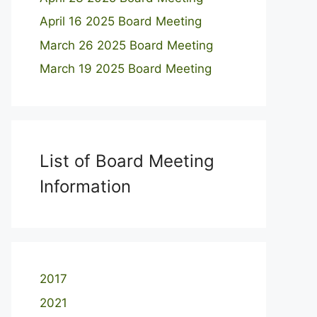
April 16 2025 Board Meeting
March 26 2025 Board Meeting
March 19 2025 Board Meeting
List of Board Meeting
Information
2017
2021