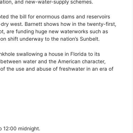
tization, and new-water-supply schemes.
ooted the bill for enormous dams and reservoirs
dry west. Barnett shows how in the twenty-first,
not, are funding huge new waterworks such as
on shift underway to the nation’s Sunbelt.
nkhole swallowing a house in Florida to its
p between water and the American character,
 of the use and abuse of freshwater in an era of
o 12:00 midnight.