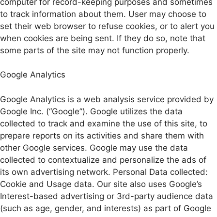
computer for record-keeping purposes and sometimes
to track information about them. User may choose to
set their web browser to refuse cookies, or to alert you
when cookies are being sent. If they do so, note that
some parts of the site may not function properly.
Google Analytics
Google Analytics is a web analysis service provided by
Google Inc. (“Google”). Google utilizes the data
collected to track and examine the use of this site, to
prepare reports on its activities and share them with
other Google services. Google may use the data
collected to contextualize and personalize the ads of
its own advertising network. Personal Data collected:
Cookie and Usage data. Our site also uses Google’s
Interest-based advertising or 3rd-party audience data
(such as age, gender, and interests) as part of Google