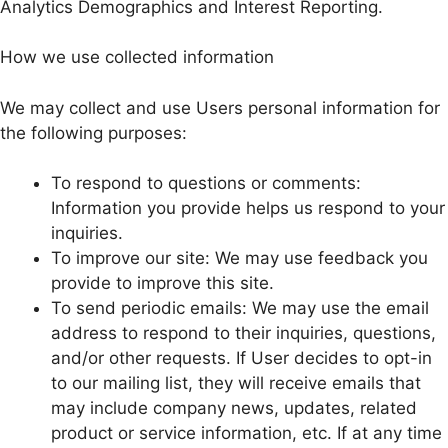
Analytics Demographics and Interest Reporting.
How we use collected information
We may collect and use Users personal information for
the following purposes:
To respond to questions or comments:
Information you provide helps us respond to your
inquiries.
To improve our site: We may use feedback you
provide to improve this site.
To send periodic emails: We may use the email
address to respond to their inquiries, questions,
and/or other requests. If User decides to opt-in
to our mailing list, they will receive emails that
may include company news, updates, related
product or service information, etc. If at any time