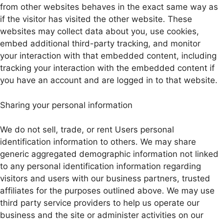
from other websites behaves in the exact same way as
if the visitor has visited the other website. These
websites may collect data about you, use cookies,
embed additional third-party tracking, and monitor
your interaction with that embedded content, including
tracking your interaction with the embedded content if
you have an account and are logged in to that website.
Sharing your personal information
We do not sell, trade, or rent Users personal
identification information to others. We may share
generic aggregated demographic information not linked
to any personal identification information regarding
visitors and users with our business partners, trusted
affiliates for the purposes outlined above. We may use
third party service providers to help us operate our
business and the site or administer activities on our