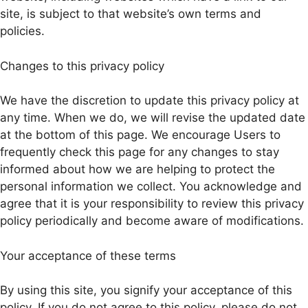
site, is subject to that website’s own terms and
policies.
Changes to this privacy policy
We have the discretion to update this privacy policy at
any time. When we do, we will revise the updated date
at the bottom of this page. We encourage Users to
frequently check this page for any changes to stay
informed about how we are helping to protect the
personal information we collect. You acknowledge and
agree that it is your responsibility to review this privacy
policy periodically and become aware of modifications.
Your acceptance of these terms
By using this site, you signify your acceptance of this
policy. If you do not agree to this policy, please do not