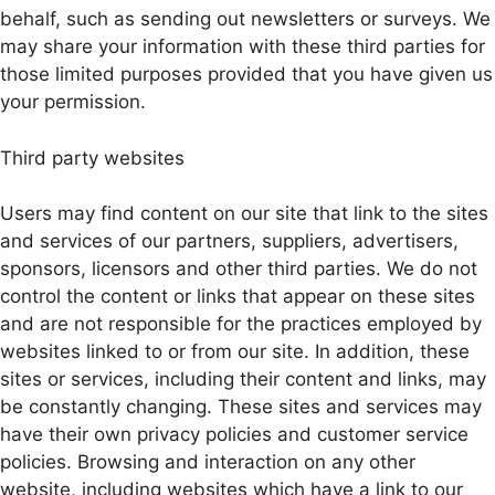
behalf, such as sending out newsletters or surveys. We
may share your information with these third parties for
those limited purposes provided that you have given us
your permission.
Third party websites
Users may find content on our site that link to the sites
and services of our partners, suppliers, advertisers,
sponsors, licensors and other third parties. We do not
control the content or links that appear on these sites
and are not responsible for the practices employed by
websites linked to or from our site. In addition, these
sites or services, including their content and links, may
be constantly changing. These sites and services may
have their own privacy policies and customer service
policies. Browsing and interaction on any other
website, including websites which have a link to our