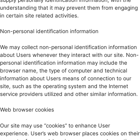
understanding that it may prevent them from engaging
in certain site related activities.
Non-personal identification information
We may collect non-personal identification information
about Users whenever they interact with our site. Non-
personal identification information may include the
browser name, the type of computer and technical
information about Users means of connection to our
site, such as the operating system and the Internet
service providers utilized and other similar information.
Web browser cookies
Our site may use “cookies” to enhance User
experience. User’s web browser places cookies on their