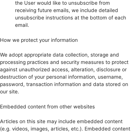
the User would like to unsubscribe from
receiving future emails, we include detailed
unsubscribe instructions at the bottom of each
email.
How we protect your information
We adopt appropriate data collection, storage and
processing practices and security measures to protect
against unauthorized access, alteration, disclosure or
destruction of your personal information, username,
password, transaction information and data stored on
our site.
Embedded content from other websites
Articles on this site may include embedded content
(e.g. videos, images, articles, etc.). Embedded content