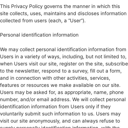
This Privacy Policy governs the manner in which this
site collects, uses, maintains and discloses information
collected from users (each, a “User”).
Personal identification information
We may collect personal identification information from
Users in a variety of ways, including, but not limited to,
when Users visit our site, register on the site, subscribe
to the newsletter, respond to a survey, fill out a form,
and in connection with other activities, services,
features or resources we make available on our site.
Users may be asked for, as appropriate, name, phone
number, and/or email address. We will collect personal
identification information from Users only if they
voluntarily submit such information to us. Users may
visit our site anonymously, and can always refuse to
supply personally identification information, with the