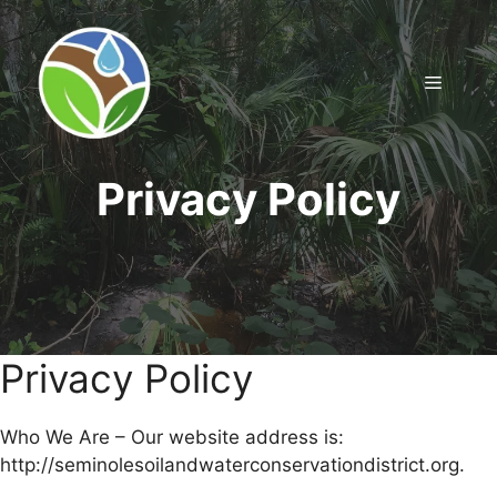
Skip
to
content
Menu
Privacy Policy
Privacy Policy
Who We Are – Our website address is:
http://seminolesoilandwaterconservationdistrict.org.