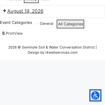
August 19, 2026
7:30
Event Categories
General
All Categories
pm:
Seminole
Print
View
Soil
and
2026 © Seminole Soil & Water Conversation District |
Water
Design by i4webservices.com
Conservation
Board
Meeting