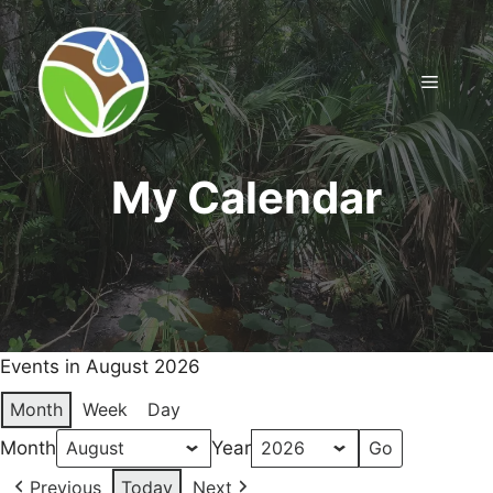
Skip
to
content
Menu
My Calendar
Events in August 2026
Month
Week
Day
Month
Year
Previous
Today
Next