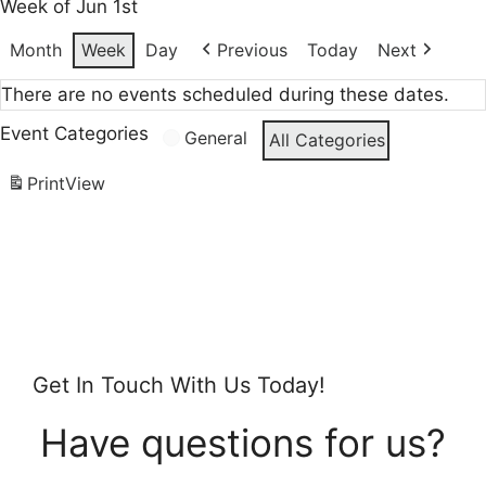
Week of Jun 1st
Month
Week
Day
Previous
Today
Next
There are no events scheduled during these dates.
Event Categories
General
All Categories
Print
View
Get In Touch With Us Today!
Have questions for us?