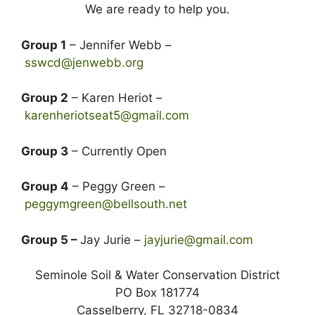
We are ready to help you.
Group 1
– Jennifer Webb –
sswcd@jenwebb.org
Group 2
– Karen Heriot –
karenheriotseat5@gmail.com
Group 3
– Currently Open
Group 4
– Peggy Green –
peggymgreen@bellsouth.net
Group 5 –
Jay Jurie –
jayjurie@gmail.com
Seminole Soil & Water Conservation District
PO Box 181774
Casselberry, FL 32718-0834