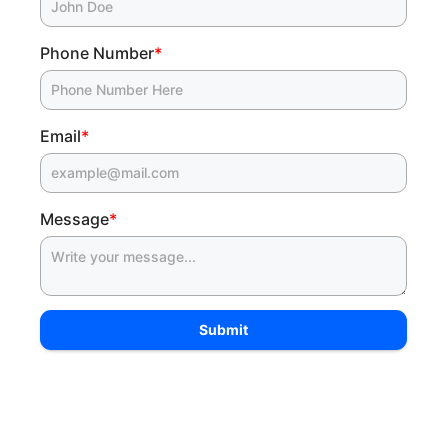
Phone Number
*
Email
*
Message
*
Submit