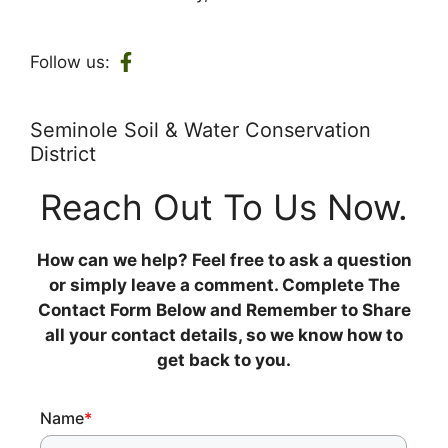
Follow us:
Seminole Soil & Water Conservation
District
Reach Out To Us Now.
How can we help? Feel free to ask a question
or simply leave a comment. Complete The
Contact Form Below and Remember to Share
all your contact details, so we know how to
get back to you.
Name
*